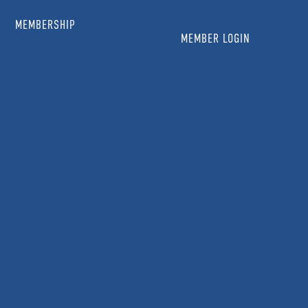
MEMBERSHIP
MEMBER LOGIN