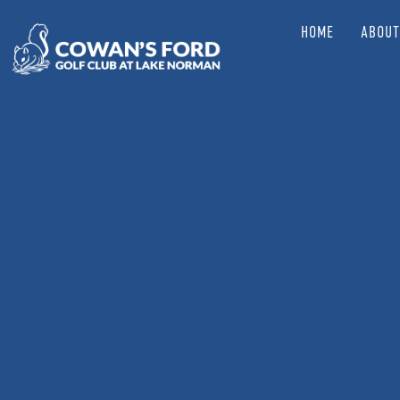
HOME
ABOUT