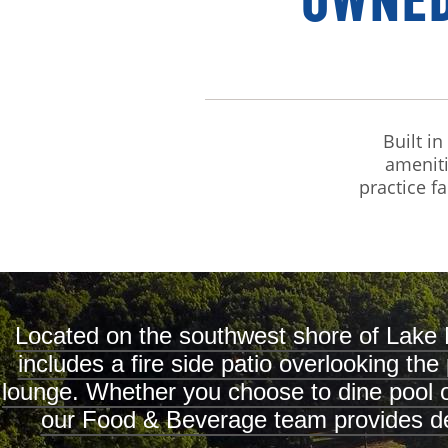
OWNED
Built i
ameniti
practice fa
Located on the southwest shore of Lake 
includes a fire side patio overlooking th
lounge. Whether you choose to dine pool or 
our Food & Beverage team provides del