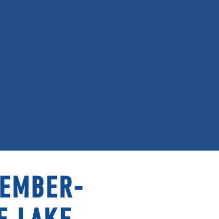
MEMBER-