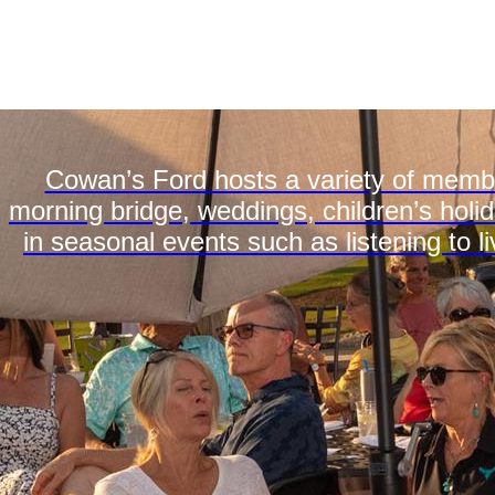
Cowan’s Ford hosts a variety of membe
morning bridge, weddings, children’s holid
in seasonal events such as listening to li