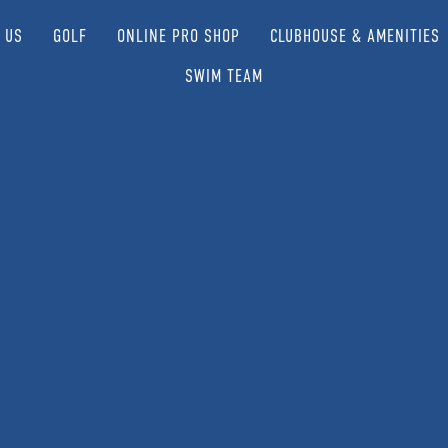
 US
GOLF
ONLINE PRO SHOP
CLUBHOUSE & AMENITIES
SWIM TEAM