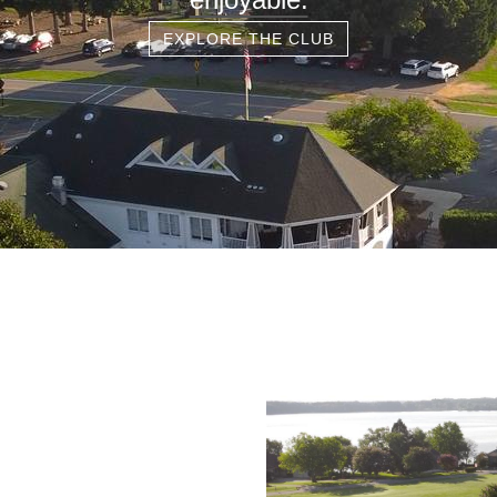
EXPLORE THE CLUB