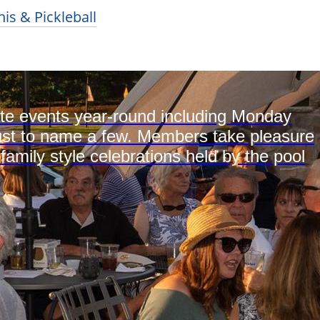
is & Pickleball
ate events year-round including Monday
s just to name a few. Members take pleasure
 family style celebrations held by the pool