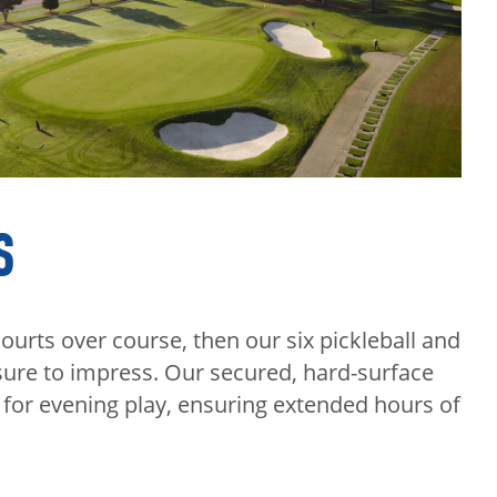
S
ourts over course, then our six pickleball and
sure to impress. Our secured, hard-surface
d for evening play, ensuring extended hours of