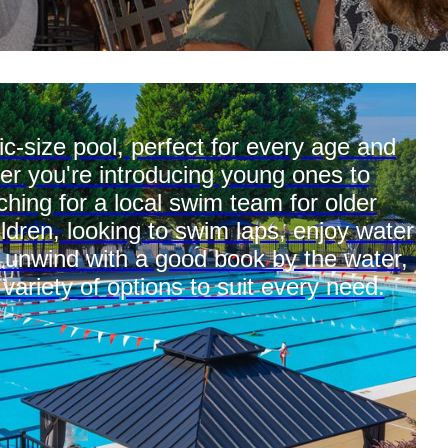
c-size pool, perfect for every age and
er you're introducing young ones to
hing for a local swim team for older
ildren, looking to swim laps, enjoy water
y unwind with a good book by the water,
 variety of options to suit every need.