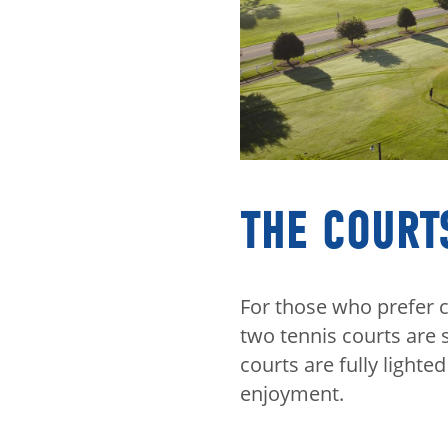
THE COURT
For those who prefer c
two tennis courts are 
courts are fully lighte
enjoyment.