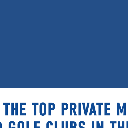
 THE TOP PRIVATE 