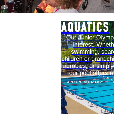
AQUATICS
Our Junior Olympi
interest. Wheth
swimming, searc
children or grandch
aerobics, or simpl
our pool offers a
EXPLORE AQUATICS