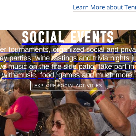
Learn More about Tenn
SOCIAL EVENTS
r tournaments, organized social and priv
ay parties, wine tastings and trivia night
ve music on the fire side patio, take part in
with music, food, games and much more.
EXPLORE SOCIAL ACTIVITIES