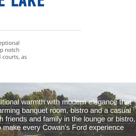
E LAKE
eptional
op notch
l courts, as
itional warmth with modern elegance that
charming banquet room, bistro and a casual
 friends and family in the lounge or bistro,
 to make every Cowan’s Ford experience