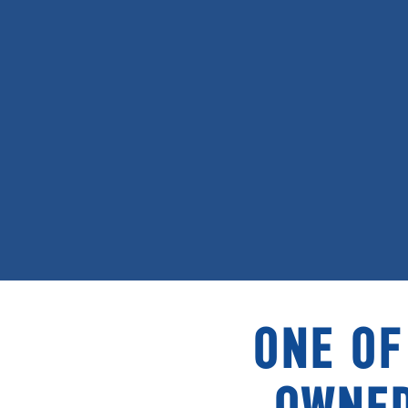
ONE OF