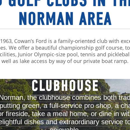
 GOLF CLUBS IN TH
NORMAN AREA
n 1963, Cowan’s Ford is a family-oriented club with exc
es. We offer a beautiful championship golf course, t
cilities, Junior Olympic-size pool, tennis and picklebal
well as lake access by way of our private boat ramp.
CLUBHOUSE
Norman, the clubhouse combines both trad
e putting green, a full-service pro shop, a 
fireside, take a meal home, or dine in with
ightful dishes and extraordinary service
enjoyable.